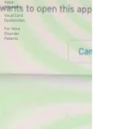
Voice
Disorders
Vocal Cord
Dysfunction
For Voice
Disorder
Patients