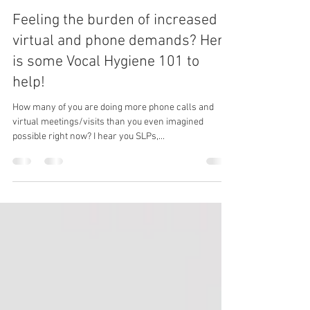
SpeakingBoldly
Apr 17, 2020
2 min read
Feeling the burden of increased
virtual and phone demands? Here
is some Vocal Hygiene 101 to
help!
How many of you are doing more phone calls and
virtual meetings/visits than you even imagined
possible right now? I hear you SLPs,...