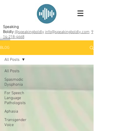
Speaking
Boldly
@speakingboldly
info@speakingboldly.com
9
14-218-4668
BLOG
All Posts
All Posts
Spasmodic
Dysphonia
For Speech
Language
Pathologists
Aphasia
Transgender
Voice