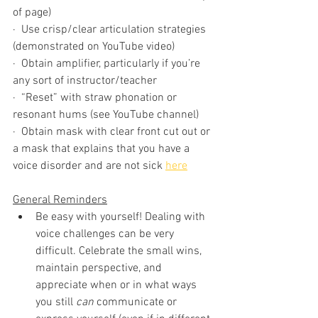
of page)
·  Use crisp/clear articulation strategies 
(demonstrated on YouTube video)
·  Obtain amplifier, particularly if you’re 
any sort of instructor/teacher 
·  “Reset” with straw phonation or 
resonant hums (see YouTube channel)
·  Obtain mask with clear front cut out or 
a mask that explains that you have a 
voice disorder and are not sick 
here
General Reminders
Be easy with yourself! Dealing with 
voice challenges can be very 
difficult. Celebrate the small wins, 
maintain perspective, and 
appreciate when or in what ways 
you still 
can
 communicate or 