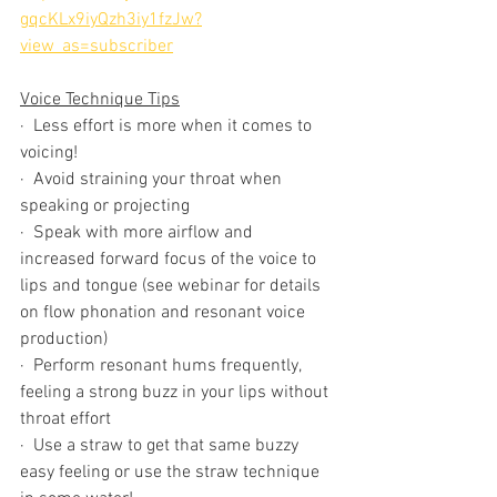
gqcKLx9iyQzh3iy1fzJw?
view_as=subscriber
Voice Technique Tips
·  Less effort is more when it comes to 
voicing! 
·  Avoid straining your throat when 
speaking or projecting 
·  Speak with more airflow and 
increased forward focus of the voice to 
lips and tongue (see webinar for details 
on flow phonation and resonant voice 
production)
·  Perform resonant hums frequently, 
feeling a strong buzz in your lips without 
throat effort
·  Use a straw to get that same buzzy 
easy feeling or use the straw technique 