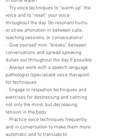
in some water! 
·  Try voice techniques to “warm up” the 
voice and to “reset” your voice 
throughout the day. Do resonant hums 
or straw phonation in between calls, 
teaching sessions, or conversations!
·  Give yourself mini “breaks” between 
conversations and spread speaking 
duties out throughout the day if possible 
·  Always work with a speech language 
pathologist (specialized voice therapist) 
for techniques 
·  Engage in relaxation techniques and 
exercises for destressing and calming 
not only the mind, but decreasing 
tension in the body
·  Practice voice techniques frequently 
and in conversation to make them more 
automatic and to translate to 