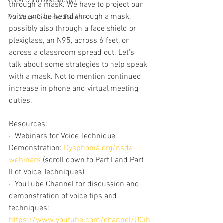
Vocal Cord Dysfunction
through a mask. We have to project our 
voice and be heard through a mask, 
For Voice Disorder Patients
possibly also through a face shield or 
plexiglass, an N95, across 6 feet, or 
across a classroom spread out. Let's 
talk about some strategies to help speak 
with a mask. Not to mention continued 
increase in phone and virtual meeting 
duties. 
Resources:
·  Webinars for Voice Technique 
Demonstration: 
Dysphonia.org/nsda-
webinars
 (scroll down to Part I and Part 
II of Voice Techniques)
·  YouTube Channel for discussion and 
demonstration of voice tips and 
techniques: 
https://www.youtube.com/channel/UCih