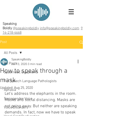
Speaking
Boldly
@speakingboldly
info@speakingboldly.com
9
14-218-4668
Post
All Posts
SpeakingBoldly
All Posts
Jul 13, 2020
3 min read
How to speak through a
Spasmodic Dysphonia
mask
For Speech Language Pathologists
Updated:
Aug 25, 2020
Aphasia
Let's address the elephants in the room. 
Transgender Voice
Masks and social distancing. Masks are 
not going away. But neither are speaking 
Voice Disorders
demands. In fact, now we have to speak 