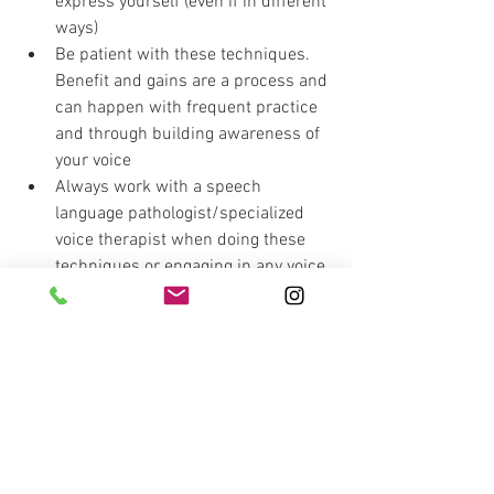
express yourself (even if in different 
ways)
Be patient with these techniques. 
Benefit and gains are a process and 
can happen with frequent practice 
and through building awareness of 
your voice
Always work with a speech 
language pathologist/specialized 
voice therapist when doing these 
techniques or engaging in any voice 
work
These techniques are 
not
 designed 
to strengthen anything and are not 
“exercises” but techniques. They 
establish more efficient voice 
patterns and ways of compensating 
Acknowledge that dealing with a 
voice disorder or voice difficulties is 