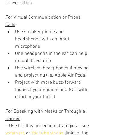
conversation
For Virtual Communication or Phone 
Calls
Use speaker phone and 
headphones with an input 
microphone 
One headphone in the ear can help 
modulate volume 
Use wireless headphones if moving 
and projecting (i.e. Apple Air Pods)
Project with more buzz/forward 
focus of your sounds and NOT with 
effort in your throat
For Speaking with Masks or Through a 
Barrier
·  Use healthy projection strategies – see 
webinars
 or 
YouTube videos
 (links at top 