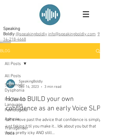
Speaking
Boldly
@speakingboldly
info@speakingboldly.com
9
14-218-4668
BLOG
All Posts
All Posts
SpeakingBoldly
Spasmodic
Dec 14, 2023
3 min read
Dysphonia
How to BUILD your own
For Speech
Language
confidence as an early Voice SLP
Pathologists
Aphasia
Let’s move past the advice that confidence is simply
just faking it til you make it… Idk about you but that
Transgender
feels pretty icky AND still...
Voice