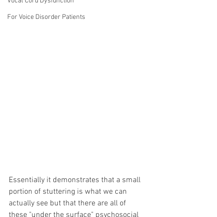
Vocal Cord Dysfunction
For Voice Disorder Patients
Essentially it demonstrates that a small 
portion of stuttering is what we can 
actually see but that there are all of 
these "under the surface" psychosocial 