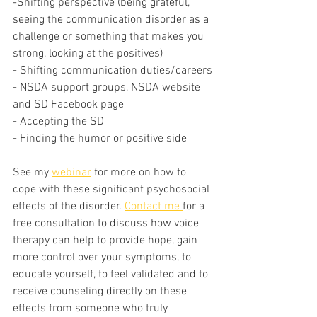
-Shifting perspective (being grateful, 
seeing the communication disorder as a 
challenge or something that makes you 
strong, looking at the positives)
- Shifting communication duties/careers
- NSDA support groups, NSDA website 
and SD Facebook page
- Accepting the SD
- Finding the humor or positive side
See my 
webinar
 for more on how to 
cope with these significant psychosocial 
effects of the disorder. 
Contact me 
for a 
free consultation to discuss how voice 
therapy can help to provide hope, gain 
more control over your symptoms, to 
educate yourself, to feel validated and to 
receive counseling directly on these 
effects from someone who truly 