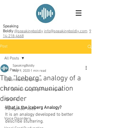
Speaking
Boldly
@speakingboldly
info@speakingboldly.com
9
14-218-4668
Post
All Posts
SpeakingBoldly
All Posts
May 9, 2020
1 min read
The "Iceberg" analogy of a
Spasmodic Dysphonia
chronic communication
For Speech Language Pathologists
disorder
Aphasia
What is the Iceberg Analogy? 
Transgender Voice
It is an analogy developed to better 
Voice Disorders
describe stuttering. 