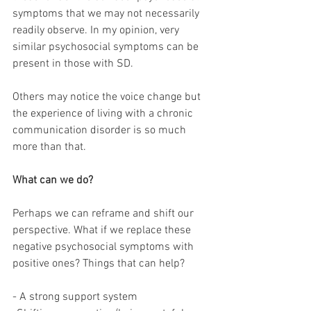
symptoms that we may not necessarily 
readily observe. In my opinion, very 
similar psychosocial symptoms can be 
present in those with SD. 
Others may notice the voice change but 
the experience of living with a chronic 
communication disorder is so much 
more than that. 
What can we do? 
Perhaps we can reframe and shift our 
perspective. What if we replace these 
negative psychosocial symptoms with 
positive ones? Things that can help? 
- A strong support system