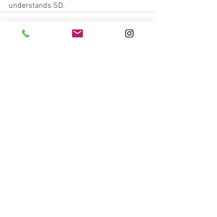
understands SD. 
See All
Recent Posts